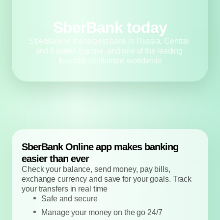
SberBank today
SberBank is the largest bank in Russia, 
Central and Eastern Europe, and one of the 
leading financial institutions worldwide
SberBank Online app makes banking 
easier than ever
Check your balance, send money, pay bills, 
exchange currency and save for your goals. 
Track your transfers in real time
Safe and secure
Manage your money on the go 24/7