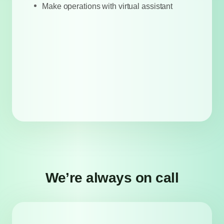
Make operations with virtual assistant
We’re always on call