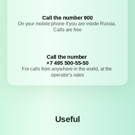
Сall the number 900
​​​​​​​On your mobile phone if you are inside 
Russia. Calls are free
Сall the number 
+7 495 500-55-50
For calls from anywhere in the world, at the 
operator’s rates
Useful