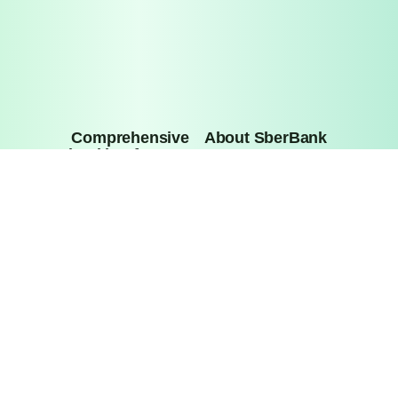
Comprehensive 
About SberBank
banking for your 
business
Press Center
About
Privacy Policy
Investor Relations
Bank Details
Information about interest rates under deposit agreements 
with individuals
General License for banking operations of Sberbank of 